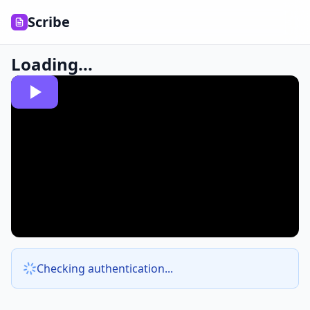
Scribe
Loading...
Checking authentication...