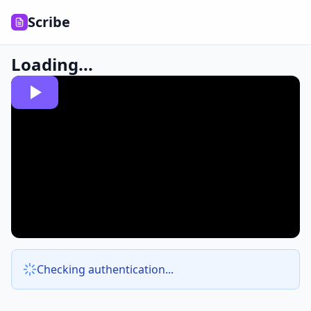
Scribe
Loading...
Checking authentication...