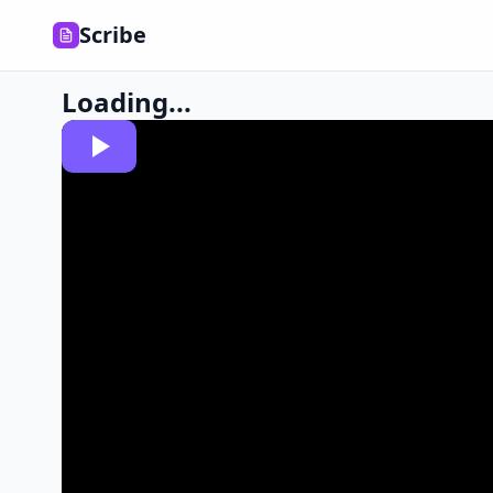
Scribe
Loading...