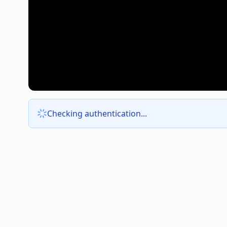
Checking authentication...