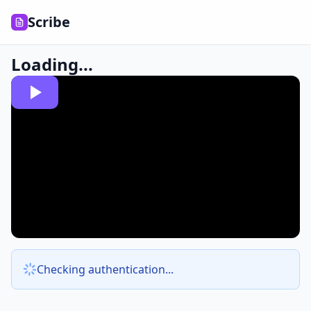
Scribe
Loading...
Checking authentication...