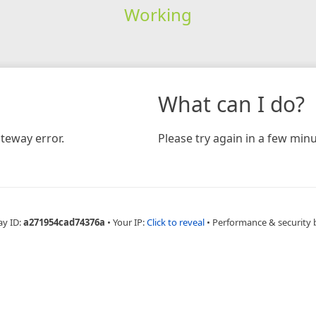
Working
What can I do?
teway error.
Please try again in a few minu
ay ID:
a271954cad74376a
•
Your IP:
Click to reveal
•
Performance & security 