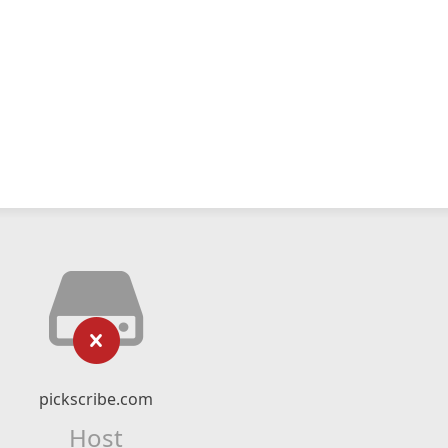
pickscribe.com
Host