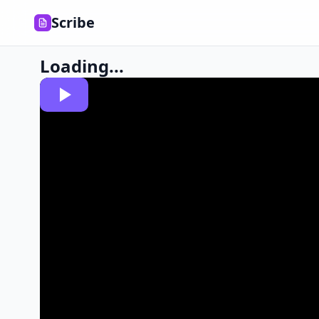
Scribe
Loading...