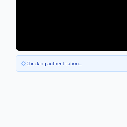
Checking authentication...