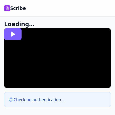
Scribe
Loading...
Checking authentication...