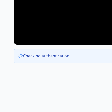
Checking authentication...