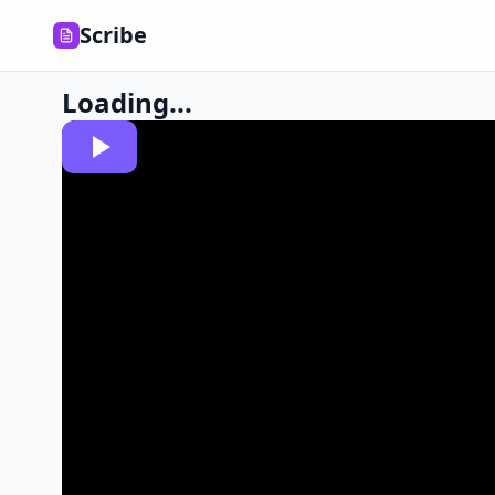
Scribe
Loading...