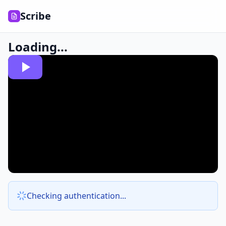
Scribe
Loading...
Checking authentication...