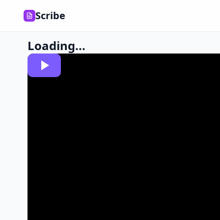
Scribe
Loading...