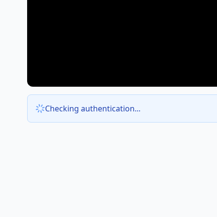
Checking authentication...