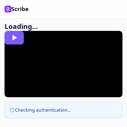
Scribe
Loading...
Checking authentication...