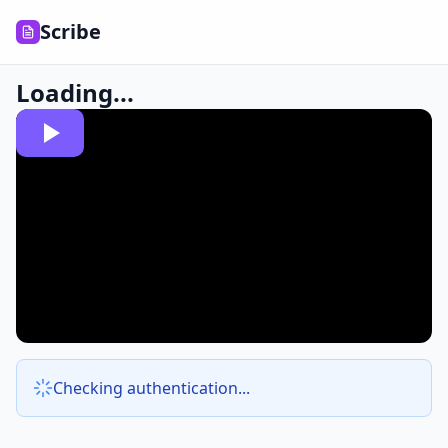
Scribe
Loading...
Checking authentication...