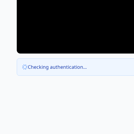
Checking authentication...