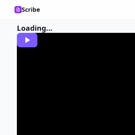
Scribe
Loading...