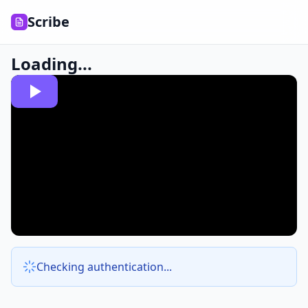
Scribe
Loading...
Checking authentication...