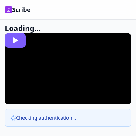
Scribe
Loading...
Checking authentication...