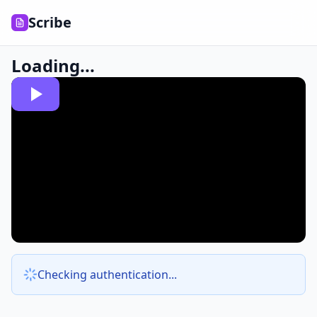
Scribe
Loading...
Checking authentication...