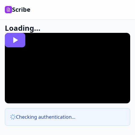
Scribe
Loading...
Checking authentication...