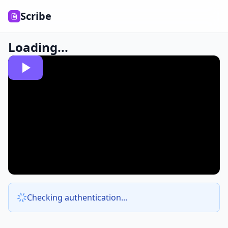
Scribe
Loading...
Checking authentication...