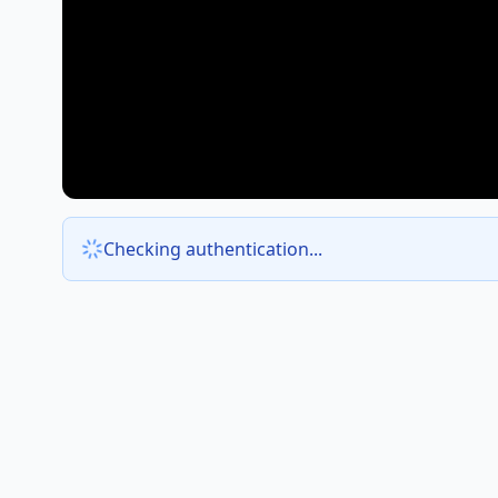
Checking authentication...