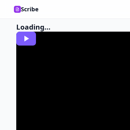
Scribe
Loading...