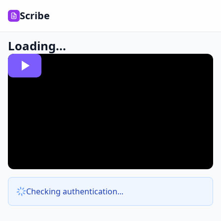
Scribe
Loading...
Checking authentication...