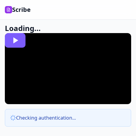
Scribe
Loading...
Checking authentication...