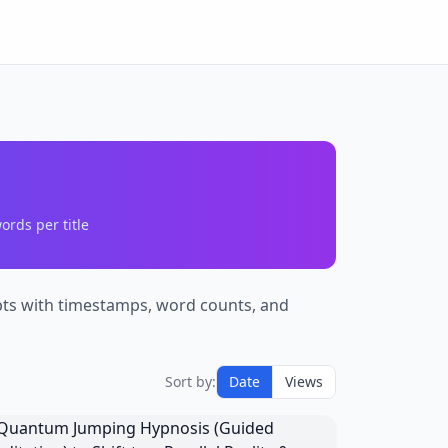
ords per title
ipts with timestamps, word counts, and
Sort by:
Date
Views
Quantum