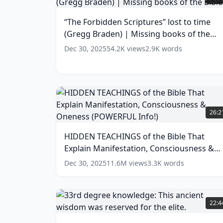
Scriptures”
lost
“The Forbidden Scriptures” lost to time
to
(Gregg Braden) | Missing books of the
time
(Gregg
Bible
(
14
words)
Dec 30, 2025
54.2K
views
2.9K
words
Braden)
|
Missing
books
of
HIDDEN
the
TEACHINGS
26:2
Bible
(
14
of
words)
the
HIDDEN TEACHINGS of the Bible That
Bible
Explain Manifestation, Consciousness &
That
Explain
Oneness (POWERFUL Info!)
(
13
words)
Dec 30, 2025
11.6M
views
3.3K
words
Manifestation,
Consciousness
&
33rd
Oneness
degree
22:4
(POWERFUL
knowledge:
Info!)
This