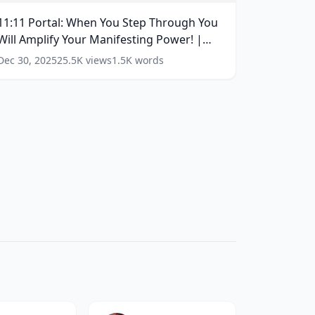
ot
ou
11:11 Portal: When You Step Through You
Be
tep
he
Will Amplify Your Manifesting Power! |
hrough
ame)
ou
11/11 | #1111
(
16
words)
Dec 30, 2025
25.5K
views
1.5K
words
(
17
ill
ords)
mplify
our
anifesting
ower!
1/11
1111
(
16
ords)