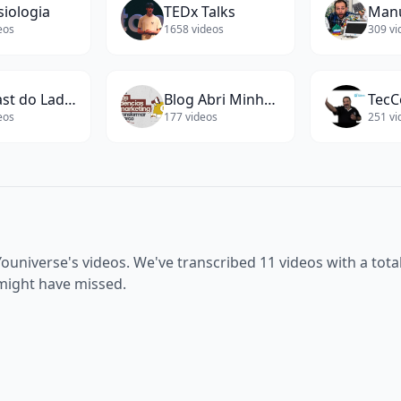
siologia
TEDx Talks
eos
1658
videos
309
vi
Podcast do Ladeira
Blog Abri Minha Empresa
TecC
eos
177
videos
251
vi
Youniverse
's videos. We've transcribed
11
videos with a tota
 might have missed.