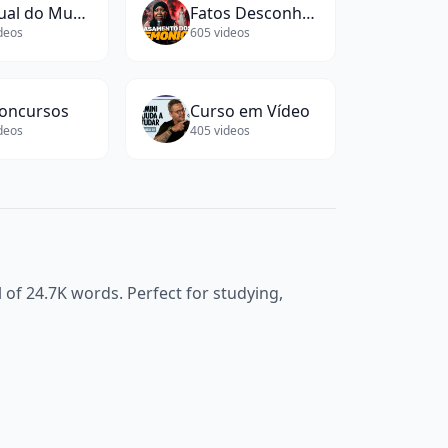
Manual do Mundo
Fatos Desconhecidos
deos
605
videos
oncursos
Curso em Vídeo
deos
405
videos
l of
24.7K
words. Perfect for studying,