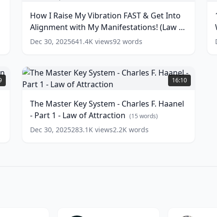
N
My
Y
How I Raise My Vibration FAST & Get Into
Vibration
S
T
Alignment with My Manifestations! (Law of
FAST
T
S
&
Y
Attraction)
(
16
words)
Dec 30, 2025
641.4K
views
92
words
Get
W
w
Into
A
Alignment
Y
The
with
M
Master
9
16:10
My
P
Key
Manifestations!
|
System
The Master Key System - Charles F. Haanel
(Law
1
-
- Part 1 - Law of Attraction
of
|
Charles
(
15
words)
Attraction)
#
F.
Dec 30, 2025
283.1K
views
2.2K
words
Haanel
(
16
w
words)
-
Part
1
-
Law
of
Attraction
(
15
words)