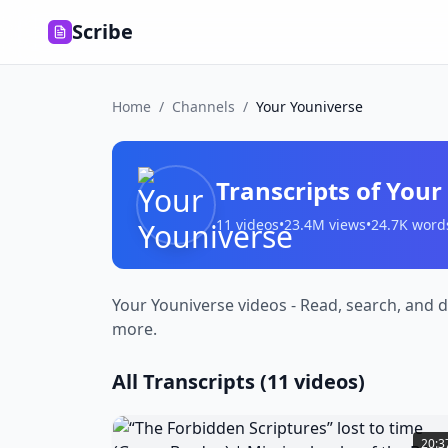
Scribe
Home
/
Channels
/
Your Youniverse
Transcripts of
Your
11
videos
•
23.4M
views
•
24.7K
word
Your Youniverse videos - Read, search, and d
more.
All Transcripts (
11
videos)
“The
Forbidden
20:3