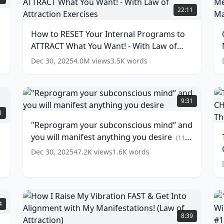
to
J
22:11
RESET
H
Your
(
How to RESET Your Internal Programs to
Internal
M
ATTRACT What You Want! - With Law of
Programs
t
to
S
Attraction Exercises
(
17
words)
Dec 30, 2025
4.0M
views
3.5K
words
ATTRACT
t
What
a
You
P
"Reprogram
Want!
R
your
T
9:31
-
subconscious
5
1
With
M
mind”
M
"Reprogram your subconscious mind” and
Law
F
and
you will manifest anything you desire
of
you
(
11
E
Attraction
will
w
T
words)
Dec 30, 2025
47.2K
views
1.6K
words
Exercises
manifest
(
17
W
words)
anything
you
desire
(
11
L
words)
(
How
1
4
B
I
P
8:39
W
Raise