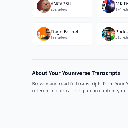
ANCAPSU
MK Fi
262
videos
174
vid
Tiago Brunet
199
videos
315
vid
About
Your Youniverse
Transcripts
Browse and read full transcripts from
Your 
referencing, or catching up on content you