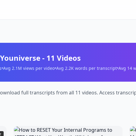
 Youniverse
-
11
Videos
s
•
Avg
2.1M
views per video
•
Avg
2.2K
words per transcript
•
Avg
14
w
ownload full transcripts from all 11 videos. Access transcr
How
7