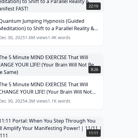
umping
22:10
ypnosis
Guided
Quantum Jumping Hypnosis (Guided
editation)
Meditation) to Shift to a Parallel Reality &
o
hift
Manifest FAST!
(
14
words)
Dec 30, 2025
1.6M
views
1.4K
words
o
arallel
eality
he
&
8:26
anifest
inute
AST!
MIND
The 5 Minute MIND EXERCISE That Will
(
14
XERCISE
ords)
CHANGE YOUR LIFE! (Your Brain Will Not
hat
ill
Be The Same)
(
17
words)
Dec 30, 2025
4.3M
views
1.1K
words
CHANGE
YOUR
IFE!
Your
1:11
rain
ortal:
11:11
ill
When