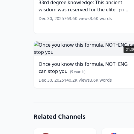
33rd degree knowledge: This ancient
ancient
(
13
wisdom was reserved for the elite.
words)
wisdom
(
11
was
words)
Dec 30, 2025
763.6K
views
3.6K
words
reserved
for
the
elite.
Once
(
11
you
21:3
words)
know
this
Once you know this formula, NOTHING
formula,
can stop you
NOTHING
(
9
words)
can
Dec 30, 2025
140.2K
views
3.6K
words
stop
you
(
9
words)
Related Channels