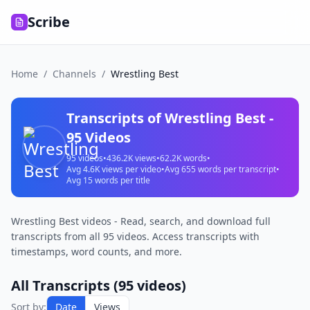
Scribe
Home
/
Channels
/
Wrestling Best
Transcripts of
Wrestling Best
-
95
Videos
95
videos
•
436.2K
views
•
62.2K
words
•
Avg
4.6K
views per video
•
Avg
655
words per transcript
•
Avg
15
words per title
Wrestling Best videos - Read, search, and download full
transcripts from all 95 videos. Access transcripts with
timestamps, word counts, and more.
All Transcripts (
95
videos)
Sort by:
Date
Views