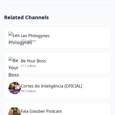
Sb2
Turbo
Original?
Related Channels
(
15
words)
Les Philogynes
252
videos
Be Your Boss
211
videos
Cortes do Inteligência [OFICIAL]
387
videos
Fala Glauber Podcast