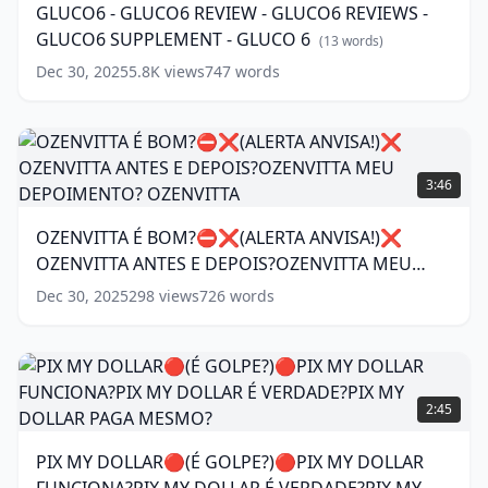
GLUCO6 - GLUCO6 REVIEW - GLUCO6 REVIEWS -
SUPPLEMENT
-
(
11
GLUCO6 SUPPLEMENT - GLUCO 6
words)
GLUCO6
(
13
words)
REVIEWS
Dec 30, 2025
5.8K
views
747
words
-
GLUCO6
SUPPLEMENT
-
OZENVITTA
GLUCO
É
3:46
6
(
13
BOM?
words)
⛔
OZENVITTA É BOM?⛔❌(ALERTA ANVISA!)❌
❌(ALERTA
OZENVITTA ANTES E DEPOIS?OZENVITTA MEU
ANVISA!)❌
OZENVITTA
DEPOIMENTO? OZENVITTA
(
11
words)
Dec 30, 2025
298
views
726
words
ANTES
E
DEPOIS?
OZENVITTA
PIX
MEU
MY
2:45
DEPOIMENTO?
DOLLAR🔴(É
OZENVITTA
(
11
GOLPE?)🔴PIX
PIX MY DOLLAR🔴(É GOLPE?)🔴PIX MY DOLLAR
words)
MY