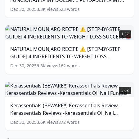
FUNCIONA?PIX MY DOLLAR É VERDADE?PIX MY
DOLLAR
FUNCIONA?
DOLLAR PAGA MESMO?
(
15
words)
Dec 30, 2025
3.3K
views
523
words
PIX
MY
DOLLAR
NATURAL
É
MOUNJARO
1:37
VERDADE?
RECIPE
PIX
⚠️
NATURAL MOUNJARO RECIPE ⚠️ [STEP-BY-STEP
MY
[STEP-
GUIDE] 4 INGREDIENTS TO WEIGHT LOSS
DOLLAR
BY-
PAGA
STEP
SUCCESS 🚨
(
13
words)
Dec 30, 2025
6.5K
views
162
words
MESMO?
GUIDE]
4
(
15
words)
INGREDIENTS
Kerassentials
TO
(BEWARE!!)
5:03
WEIGHT
Kerassentials
LOSS
Review
Kerassentials (BEWARE!!) Kerassentials Review -
SUCCESS
-
Kerassentials Reviews -Kerassentials Oil Nail
🚨
Kerassentials
Reviews
(
13
Fungus
(
11
words)
Dec 30, 2025
3.6K
views
872
words
words)
-
Kerassentials
Oil