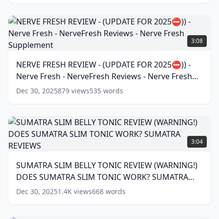
⛔
🚫)
)CARDIO
NERVE
SHIELD
FRESH
3:08
SUPPLEMENT
REVIEW
-
-
NERVE FRESH REVIEW - (UPDATE FOR 2025⛔)) -
CARDIO
(UPDATE
SHIELD
(
12
Nerve Fresh - NerveFresh Reviews - Nerve Fresh
FOR
words)
2025
Supplement
(
17
words)
Dec 30, 2025
879
views
535
words
⛔))
-
Nerve
Fresh
SUMATRA
-
SLIM
3:04
NerveFresh
BELLY
Reviews
TONIC
SUMATRA SLIM BELLY TONIC REVIEW (WARNING!)
-
REVIEW
Nerve
DOES SUMATRA SLIM TONIC WORK? SUMATRA
(WARNING!)
Fresh
DOES
REVIEWS
(
13
words)
Dec 30, 2025
1.4K
views
668
words
Supplement
(
17
SUMATRA
words)
SLIM
TONIC
JAVA