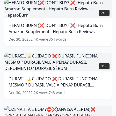
Nail
HEPATO
Fungus
(
11
BURN
2:19
words)
(❌
DON'T
HEPATO BURN (❌ DON'T BUY? ❌) Hepato Burn
BUY?
Amazon Supplement - Hepato Burn Reviews -
❌)
Hepato
HepatoBurn
(
16
words)
Dec 30, 2025
2.4K
views
364
words
Burn
Amazon
Supplement
-
DURASIL
Hepato
🍌
3:55
Burn
CUIDADO
Reviews
❌
DURASIL 🍌CUIDADO ❌ DURASIL FUNCIONA
-
DURASIL
HepatoBurn
(
16
MESMO ? DURASIL VALE A PENA? DURASIL
FUNCIONA
words)
MESMO
DEPOIMENTO? DURASIL SÉRUM
(
15
words)
Dec 30, 2025
2.2K
views
743
words
?
DURASIL
VALE
A
OZENVITTA