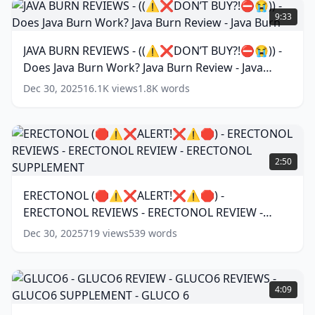
WORK?
BURN
9:33
SUMATRA
REVIEWS
REVIEWS
-
(
13
JAVA BURN REVIEWS - ((⚠️❌DON’T BUY?!⛔️😭)) -
words)
((⚠️❌DON’T
Does Java Burn Work? Java Burn Review - Java
BUY?!
⛔️
Burn
(
17
words)
Dec 30, 2025
16.1K
views
1.8K
words
😭))
-
Does
Java
ERECTONOL
Burn
(🛑
2:50
Work?
⚠️❌ALERT!
Java
❌⚠️
ERECTONOL (🛑⚠️❌ALERT!❌⚠️🛑) -
Burn
🛑)
Review
ERECTONOL REVIEWS - ERECTONOL REVIEW -
-
-
ERECTONOL
ERECTONOL SUPPLEMENT
(
11
words)
Dec 30, 2025
719
views
539
words
Java
REVIEWS
Burn
(
17
-
words)
ERECTONOL
GLUCO6
REVIEW
-
4:09
-
GLUCO6
ERECTONOL
REVIEW