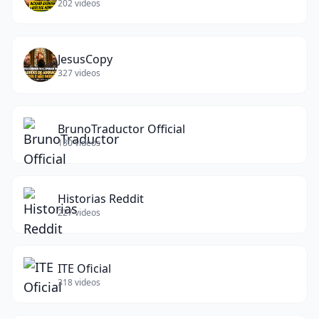
202
videos
JesusCopy
327
videos
BrunoTraductor Official
180
videos
Historias Reddit
227
videos
ITE Oficial
318
videos