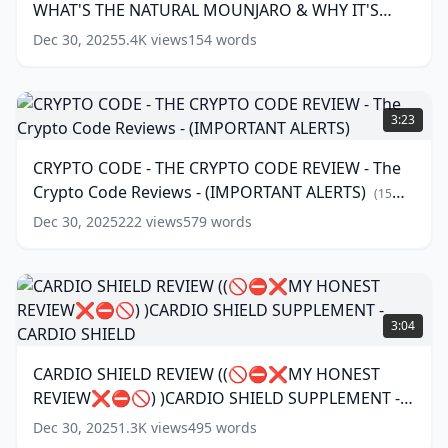
words)
WHAT'S THE NATURAL MOUNJARO & WHY IT'S
BY
STEP)
GOING VIRAL?
(
17
words)
Dec 30, 2025
5.4K
views
154
words
–
WHAT'S
THE
CRYPTO
NATURAL
CODE
3:23
MOUNJARO
-
&
THE
CRYPTO CODE - THE CRYPTO CODE REVIEW - The
WHY
CRYPTO
Crypto Code Reviews - (IMPORTANT ALERTS)
IT'S
CODE
(
15
GOING
REVIEW
words)
Dec 30, 2025
222
views
579
words
VIRAL?
-
The
(
17
words)
Crypto
Code
CARDIO
Reviews
SHIELD
3:04
-
REVIEW
(IMPORTANT
((🚫
CARDIO SHIELD REVIEW ((🚫⛔❌MY HONEST
ALERTS)
⛔
(
15
REVIEW❌⛔🚫) )CARDIO SHIELD SUPPLEMENT -
❌MY
words)
HONEST
CARDIO SHIELD
(
12
words)
Dec 30, 2025
1.3K
views
495
words
REVIEW❌