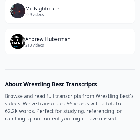
Mr. Nightmare
229
videos
Andrew Huberman
213
videos
About
Wrestling Best
Transcripts
Browse and read full transcripts from
Wrestling Best
's
videos. We've transcribed
95
videos with a total of
62.2K
words. Perfect for studying, referencing, or
catching up on content you might have missed.