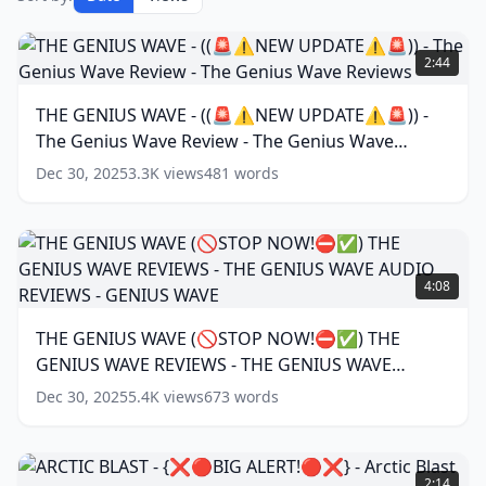
THE
GENIUS
2:44
WAVE
-
THE GENIUS WAVE - ((🚨⚠️NEW UPDATE⚠️🚨)) -
((🚨
The Genius Wave Review - The Genius Wave
⚠️NEW
UPDATE⚠️
Reviews
(
16
words)
Dec 30, 2025
3.3K
views
481
words
🚨))
-
The
Genius
THE
Wave
GENIUS
4:08
Review
WAVE
-
(🚫
THE GENIUS WAVE (🚫STOP NOW!⛔✅) THE
The
STOP
Genius
GENIUS WAVE REVIEWS - THE GENIUS WAVE
NOW!
Wave
⛔
AUDIO REVIEWS - GENIUS WAVE
(
18
words)
Dec 30, 2025
5.4K
views
673
words
Reviews
(
16
✅)
words)
THE
GENIUS
ARCTIC
WAVE
BLAST
2:14