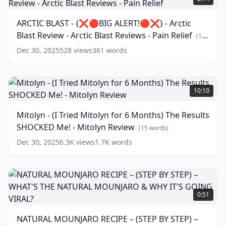
REVIEWS
-
-
{❌🔴BIG
ARCTIC BLAST - {❌🔴BIG ALERT!🔴❌} - Arctic
THE
ALERT!
Blast Review - Arctic Blast Reviews - Pain Relief
GENIUS
🔴❌}
(
16
WAVE
-
words)
Dec 30, 2025
528
views
361
words
AUDIO
Arctic
REVIEWS
Blast
-
Review
Mitolyn
GENIUS
-
-
10:10
WAVE
Arctic
(
18
(I
words)
Blast
Tried
Mitolyn - (I Tried Mitolyn for 6 Months) The Results
Reviews
Mitolyn
SHOCKED Me! - Mitolyn Review
-
for
(
15
words)
Pain
6
Dec 30, 2025
6.3K
views
1.7K
words
Relief
Months)
(
16
words)
The
Results
SHOCKED
NATURAL
Me!
MOUNJARO
0:51
-
RECIPE
Mitolyn
–
NATURAL MOUNJARO RECIPE – (STEP BY STEP) –
Review
(
15
(STEP