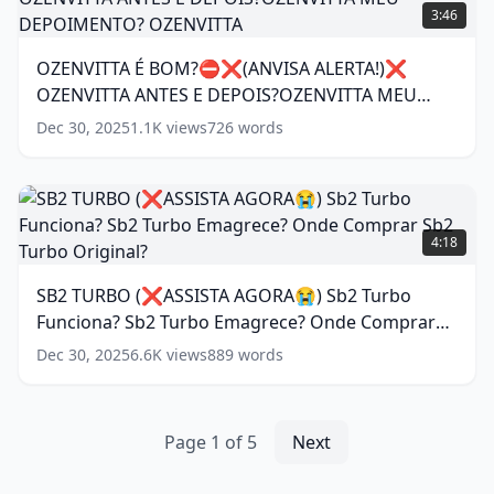
PENA?
É
3:46
DURASIL
BOM?
DEPOIMENTO?
⛔
OZENVITTA É BOM?⛔❌(ANVISA ALERTA!)❌
DURASIL
❌(ANVISA
SÉRUM
(
15
OZENVITTA ANTES E DEPOIS?OZENVITTA MEU
ALERTA!)❌
words)
OZENVITTA
DEPOIMENTO? OZENVITTA
(
11
words)
Dec 30, 2025
1.1K
views
726
words
ANTES
E
DEPOIS?
OZENVITTA
SB2
MEU
TURBO
4:18
DEPOIMENTO?
(❌ASSISTA
OZENVITTA
(
11
AGORA
SB2 TURBO (❌ASSISTA AGORA😭) Sb2 Turbo
words)
😭)
Funciona? Sb2 Turbo Emagrece? Onde Comprar
Sb2
Turbo
Sb2 Turbo Original?
(
15
words)
Dec 30, 2025
6.6K
views
889
words
Funciona?
Sb2
Turbo
Emagrece?
Page
1
of
5
Next
Onde
Comprar