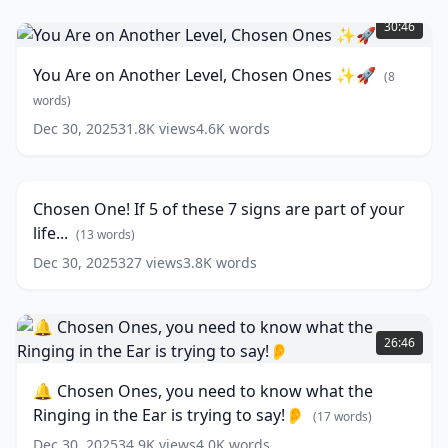
You
Not
Are
Find
30:46
on
Romance
Another
💔
You Are on Another Level, Chosen Ones ✨🚀
(
8
Level,
and
Chosen
words)
You
Ones
Need
Dec 30, 2025
31.8K
views
4.6K
words
Chosen
✨
to
One!
🚀
27:24
Understand
If
the
(
8
5
Reasons
words)
(
19
Chosen One! If 5 of these 7 signs are part of your
of
words)
life...
these
(
13
words)
7
Dec 30, 2025
327
views
3.8K
words
signs
are
part
🔔
of
Chosen
26:46
your
Ones,
life...
you
🔔 Chosen Ones, you need to know what the
need
(
13
Ringing in the Ear is trying to say!👂
words)
to
(
17
words)
know
Dec 30, 2025
34.9K
views
4.0K
words