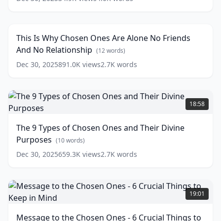
This
what
Is
the
18:48
Why
Ringing
Chosen
in
This Is Why Chosen Ones Are Alone No Friends
Ones
the
And No Relationship
Are
(
12
words)
Ear
Alone
is
Dec 30, 2025
891.0K
views
2.7K
words
No
trying
Friends
to
And
The
say!
No
9
👂
18:58
Relationship
Types
(
12
(
17
words)
of
words)
The 9 Types of Chosen Ones and Their Divine
Chosen
Purposes
Ones
(
10
words)
and
Dec 30, 2025
659.3K
views
2.7K
words
Their
Divine
Purposes
Message
(
10
words)
to
19:01
the
Chosen
Message to the Chosen Ones - 6 Crucial Things to
Ones