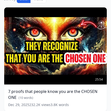
7
proofs
25:54
that
people
7 proofs that people know you are the CHOSEN
know
ONE
you
(
10
words)
are
Dec 29, 2025
232.2K
views
3.8K
words
the