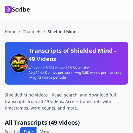
Scribe
Home
/
Channels
/
Shielded Mind
Transcripts of
Shielded Mind
-
49
Videos
49
videos
•
5.6M
views
•
178.5K
words
•
Avg
114.4K
views per video
•
Avg
3.6K
words per transcript
•
Avg
12
words per title
Shielded Mind videos - Read, search, and download full
transcripts from all 49 videos. Access transcripts with
timestamps, word counts, and more.
All Transcripts (
49
videos)
Sort by:
Date
Views