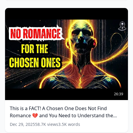
CHOSEN
ONE
(
10
words)
This
is
26:39
a
FACT!
This is a FACT! A Chosen One Does Not Find
A
Romance 💔 and You Need to Understand the
Chosen
One
Reasons
(
19
words)
Dec 29, 2025
58.7K
views
3.5K
words
Does