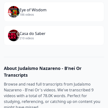
Eye of Wisdom
186
videos
Casa do Saber
210
videos
About
Judaísmo Nazareno - B'nei Or
Transcripts
Browse and read full transcripts from
Judaísmo
Nazareno - B'nei Or
's videos. We've transcribed
9
videos with a total of
78.0K
words. Perfect for
studying, referencing, or catching up on content you
might have missed.