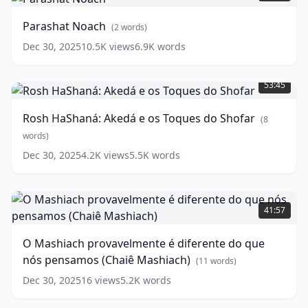
words)
Parashat Noach
(
2
words)
Dec 30, 2025
10.5K
views
6.9K
words
Rosh
HaShaná:
53:45
Akedá
e
Rosh HaShaná: Akedá e os Toques do Shofar
(
8
os
Toques
words)
do
Dec 30, 2025
4.2K
views
5.5K
words
Shofar
(
8
words)
O
Mashiach
41:57
provavelmente
é
O Mashiach provavelmente é diferente do que
diferente
nós pensamos (Chaiê Mashiach)
do
(
11
words)
que
Dec 30, 2025
16
views
5.2K
words
nós
pensamos