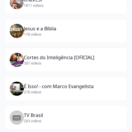
1811
videos
Jesus e a Bíblia
178
videos
Cortes do Inteligência [OFICIAL]
387
videos
É Isso! - com Marco Evangelista
278
videos
TV Brasil
203
videos