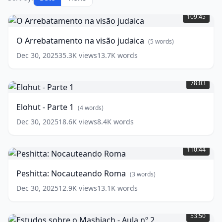
O
Arrebatamento
109:45
na
visão
O Arrebatamento na visão judaica
(
5
words)
judaica
(
5
words)
Dec 30, 2025
35.3K
views
13.7K
words
Elohut
-
78:03
Parte
1
(
4
Elohut - Parte 1
(
4
words)
words)
Dec 30, 2025
18.6K
views
8.4K
words
Peshitta:
Nocauteando
110:44
Roma
(
3
words)
Peshitta: Nocauteando Roma
(
3
words)
Dec 30, 2025
12.9K
views
13.1K
words
Estudos
sobre
53:50