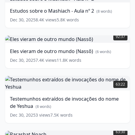
o
Mashiach
Estudos sobre o Mashiach - Aula nº 2
(
8
words)
-
Aula
Dec 30, 2025
8.4K
views
5.8K
words
nº
Eles
2
(
8
vieram
92:37
words)
de
outro
Eles vieram de outro mundo (Nassô)
(
6
words)
mundo
(Nassô)
Dec 30, 2025
7.4K
views
11.8K
words
(
6
words)
Testemunhos
extraídos
63:22
de
invocações
Testemunhos extraídos de invocações do nome
do
de Yeshua
nome
(
8
words)
de
Dec 30, 2025
3
views
7.5K
words
Yeshua
(
8
Parashat
words)
Noach
(
2
63:30