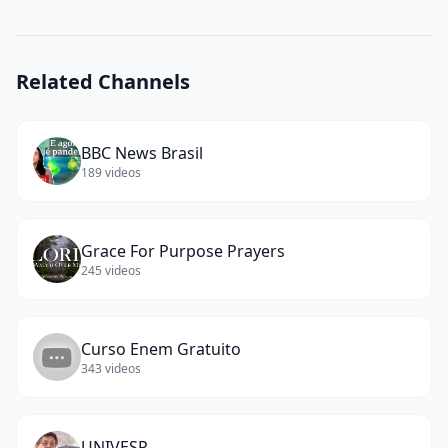
(Chaiê
Mashiach)
(
11
words)
Related Channels
BBC News Brasil
189
videos
Grace For Purpose Prayers
245
videos
Curso Enem Gratuito
343
videos
UNIVESP