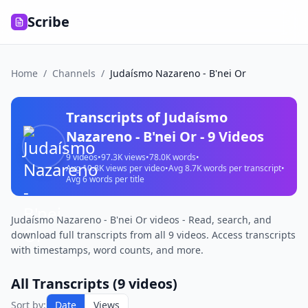
Scribe
Home
/
Channels
/
Judaísmo Nazareno - B'nei Or
Transcripts of
Judaísmo
Nazareno - B'nei Or
-
9
Videos
9
videos
•
97.3K
views
•
78.0K
words
•
Avg
10.8K
views per video
•
Avg
8.7K
words per transcript
•
Avg
6
words per title
Judaísmo Nazareno - B'nei Or videos - Read, search, and
download full transcripts from all 9 videos. Access transcripts
with timestamps, word counts, and more.
All Transcripts (
9
videos)
Sort by:
Date
Views