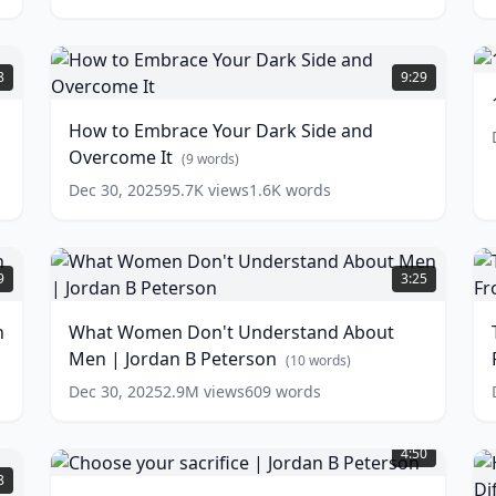
1
M
How
T
to
8
9:29
Embrace
Y
Your
How to Embrace Your Dark Side and
L
Dark
Overcome It
w
Side
(
9
words)
and
Dec 30, 2025
95.7K
views
1.6K
words
Overcome
It
(
9
words)
What
T
Women
I
9
3:25
Don't
Understand
S
n
What Women Don't Understand About
About
Men | Jordan B Peterson
Men
A
(
10
words)
|
W
Dec 30, 2025
2.9M
views
609
words
Jordan
Choose
B
your
Peterson
C
(
10
4:50
sacrifice
words)
w
P
8
|
P