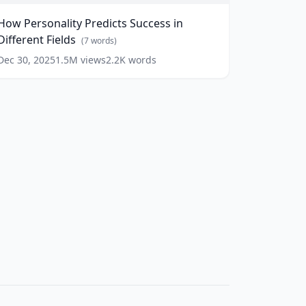
uccess
How Personality Predicts Success in
n
Different Fields
ifferent
(
7
words)
ields
(
7
Dec 30, 2025
1.5M
views
2.2K
words
ords)