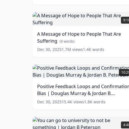
A
Message
9:1
of
Hope
A Message of Hope to People That Are
to
Suffering
People
(
9
words)
That
Dec 30, 2025
1.7M
views
1.4K
words
Are
Suffering
(
9
words)
Positive
Feedback
10:2
Loops
and
Positive Feedback Loops and Confirmatio
Confirmation
Bias | Douglas Murray & Jordan B.
Bias
|
Peterson
(
13
words)
Dec 30, 2025
15.4K
views
1.8K
words
Douglas
Murray
&
You
Jordan
can
4:4
B.
go