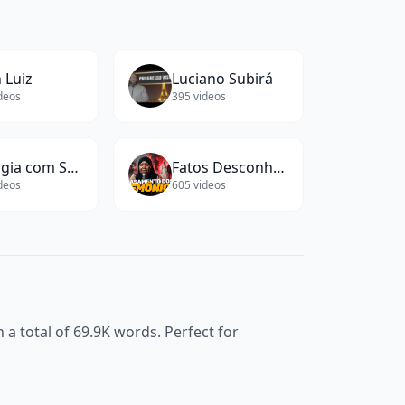
 Luiz
Luciano Subirá
deos
395
videos
Biologia com Samuel Cunha
Fatos Desconhecidos
deos
605
videos
 a total of
69.9K
words. Perfect for