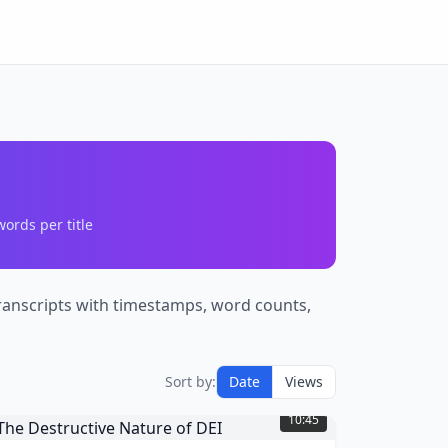
ords per title
 transcripts with timestamps, word counts,
Sort by:
Date
Views
he
estructive
10:45
ature