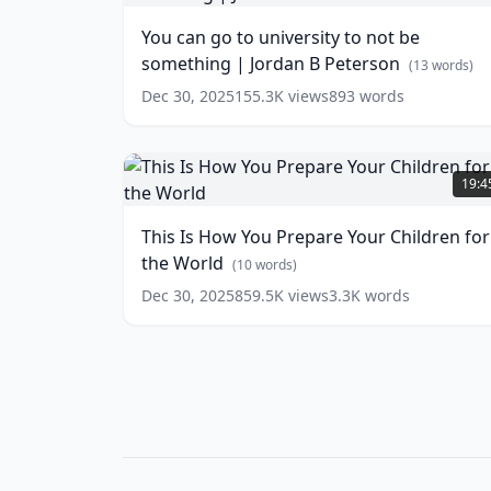
Peterson
to
(
13
You can go to university to not be
words)
university
something | Jordan B Peterson
to
(
13
words)
not
Dec 30, 2025
155.3K
views
893
words
be
something
|
This
Jordan
Is
19:4
B
How
Peterson
You
(
13
This Is How You Prepare Your Children for
words)
Prepare
the World
Your
(
10
words)
Children
Dec 30, 2025
859.5K
views
3.3K
words
for
the
World
(
10
words)