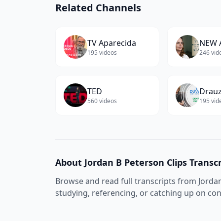
Related Channels
TV Aparecida
NEW 
195
videos
246
vid
TED
Drauz
560
videos
195
vid
About
Jordan B Peterson Clips
Transcr
Browse and read full transcripts from
Jorda
studying, referencing, or catching up on co