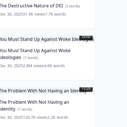
f
The Destructive Nature of DEI
(
5
words)
EI
(
5
ords)
Dec 30, 2025
51.9K
views
1.7K
words
ou
Must
29:00
tand
Up
You Must Stand Up Against Woke
gainst
Ideologies
Woke
(
7
words)
deologies
(
7
Dec 30, 2025
2.8M
views
4.6K
words
ords)
he
roblem
12:28
ith
ot
The Problem With Not Having an
aving
Identity
an
(
7
words)
dentity
(
7
Dec 30, 2025
120.7K
views
2.2K
words
ords)