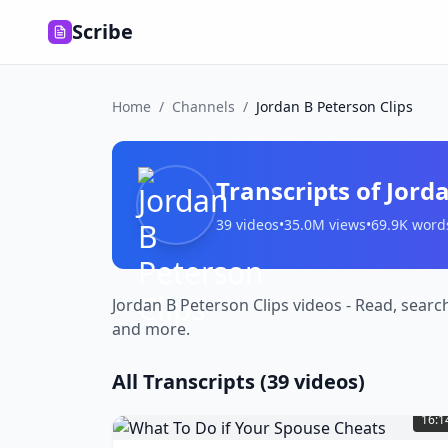
Scribe
Home
/
Channels
/
Jordan B Peterson Clips
Transcripts of
Jorda
39
videos
•
35.0M
views
•
69.9K
word
Jordan B Peterson Clips videos - Read, searc
and more.
All Transcripts (
39
videos)
What
To
16:1
Do