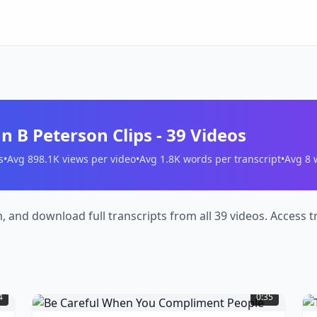
n B Peterson Clips
-
39
Videos
s
•
Avg
898.1K
views per video
•
Avg
1.8K
words per transcript
•
Avg
8
w
h, and download full transcripts from all 39 videos. Access
Be
T
Careful
D
4
0:35
When
N