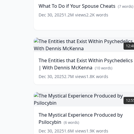
if
What To Do if Your Spouse Cheats
(
7
words)
Your
Spouse
Dec 30, 2025
1.2M
views
2.2K
words
Cheats
(
7
words)
The
Entities
12:4
that
Exist
The Entities that Exist Within Psychedelics
Within
| With Dennis McKenna
Psychedelics
(
10
words)
|
Dec 30, 2025
2.7M
views
1.8K
words
With
Dennis
McKenna
The
(
10
words)
Mystical
12:5
Experience
Produced
The Mystical Experience Produced by
by
Psilocybin
Psilocybin
(
6
words)
(
6
words)
Dec 30, 2025
1.6M
views
1.9K
words