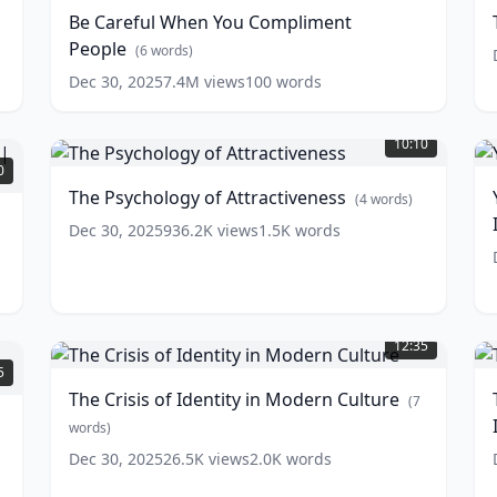
You
o
Be Careful When You Compliment
Compliment
D
People
People
(
6
words)
(
6
w
words)
Dec 30, 2025
7.4M
views
100
words
The
Y
Psychology
10:10
of
S
0
Attractiveness
(
4
The Psychology of Attractiveness
(
4
words)
A
words)
Dec 30, 2025
936.2K
views
1.5K
words
I
w
The
T
Crisis
P
12:35
of
W
5
Identity
N
The Crisis of Identity in Modern Culture
(
7
in
H
Modern
words)
Culture
I
(
7
Dec 30, 2025
26.5K
views
2.0K
words
words)
w