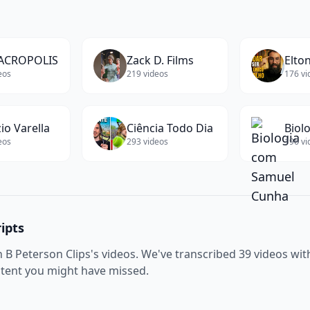
ACROPOLIS
Zack D. Films
Elton
eos
219
videos
176
vi
io Varella
Ciência Todo Dia
eos
293
videos
196
vi
ipts
n B Peterson Clips
's videos. We've transcribed
39
videos with
ntent you might have missed.