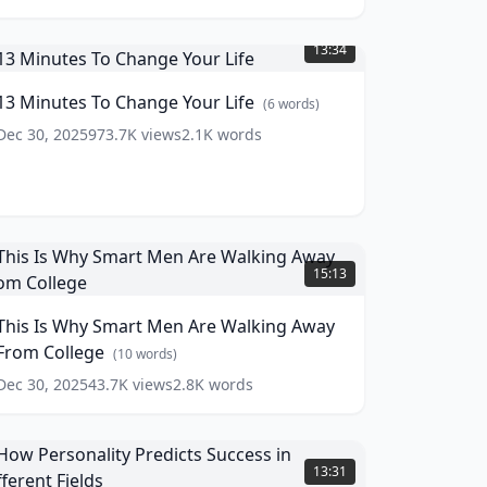
3
inutes
13:34
o
Change
13 Minutes To Change Your Life
(
6
words)
our
ife
(
6
Dec 30, 2025
973.7K
views
2.1K
words
ords)
his
s
15:13
Why
mart
This Is Why Smart Men Are Walking Away
Men
From College
re
(
10
words)
alking
Dec 30, 2025
43.7K
views
2.8K
words
Away
From
ollege
How
(
10
ords)
ersonality
13:31
redicts