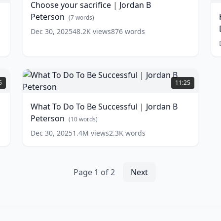
Choose your sacrifice | Jordan B
Jordan
S
Peterson
B
(
7
words)
i
Peterson
(
7
D
Dec 30, 2025
48.2K
views
876
words
words)
F
w
What
To
5
11:25
Do
To
What To Do To Be Successful | Jordan B
Be
Peterson
Successful
(
10
words)
|
Dec 30, 2025
1.4M
views
2.3K
words
Jordan
B
Peterson
(
10
words)
Page
1
of
2
Next