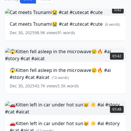
Cat
meets
0:42
Tsunami
😭
Cat meets Tsunami😭 #cat #cutecat #cute
(
6
words)
#cat
#cutecat
Dec 30, 2025
98.9K
views
91
words
#cute
(
6
words)
😱
Kitten
65:42
fell
asleep
😱Kitten fell asleep in the microwave😢🔥 #ai
in
#story #cat #aicat
the
(
10
words)
microwave
Dec 30, 2025
43.7K
views
5.5K
words
😢
🔥
#ai
🚗
#story
Kitten
65:48
#cat
left
#aicat
in
(
10
🚗Kitten left in car under hot sun😿 ☀️ #ai #story
words)
car
#cat #aicat
under
(
12
words)