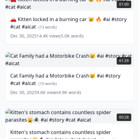
#ai
Kitten
61:00
#story
locked
#cat
in
🚗 Kitten locked in a burning car 😿 🔥 #ai #story
#aicat
a
(
12
#cat #aicat
words)
burning
(
13
words)
car
Dec 30, 2025
14.4K
views
5.0K
words
😿
🔥
#ai
Cat
#story
Family
61:39
#cat
had
#aicat
a
(
13
Cat Family had a Motorbike Crash😿 #ai #story
words)
Motorbike
#cat #aicat
Crash
(
10
words)
😿
Dec 30, 2025
9.6K
views
4.9K
words
#ai
#story
#cat
Kitten's
#aicat
stomach
(
10
60:28
words)
contains
countless
Kitten's stomach contains countless spider
spider