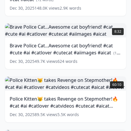
hot
Dec 30, 2025
148.0K
views
2.9K
words
sun
😿
☀️
Brave
#ai
Police
8:32
#story
Cat...Awesome
#cat
cat
Brave Police Cat...Awesome cat boyfriend! #cat
#aicat
boyfriend!
(
12
#cute #ai #catlover #cutecat #aiimages #aicat
words)
#cat
(
12
#cute
words)
Dec 30, 2025
49.7K
views
624
words
#ai
#catlover
#cutecat
Police
#aiimages
Kitten
60:10
#aicat
😿
(
12
words)
takes
Police Kitten😿 takes Revenge on Stepmother!🔥
Revenge
#cat #ai #catlover #catvideos #cutecat #aicat
on
Stepmother!
#aicover
(
13
words)
Dec 30, 2025
89.5K
views
5.5K
words
🔥
#cat
#ai
Brave