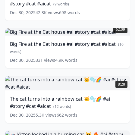
#story #cat #aicat
Stepmother
(
9
words)
😢
Dec 30, 2025
42.3K
views
698
words
😼
Big
#ai
Fire
#story
62:09
at
#cat
the
#aicat
(
9
Big Fire at the Cat house #ai #story #cat #aicat
(
10
Cat
words)
house
words)
#ai
Dec 30, 2025
331
views
4.9K
words
#story
#cat
#aicat
The
(
10
words)
cat
8:28
turns
into
The cat turns into a rainbow cat 🐱🫧🌈 #ai
a
#story #cat #aicat
rainbow
(
12
words)
cat
Dec 30, 2025
5.3K
views
662
words
🐱
🫧
🌈
🚗