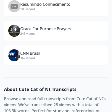
Resumindo Conhecimento
183
videos
Grace For Purpose Prayers
245
videos
CNN Brasil
369
videos
About
Cute Cat of NI
Transcripts
Browse and read full transcripts from
Cute Cat of NI
's
videos. We've transcribed
28
videos with a total of
105.3K
words. Perfect for studying, referencing, or