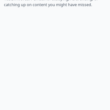
catching up on content you might have missed.