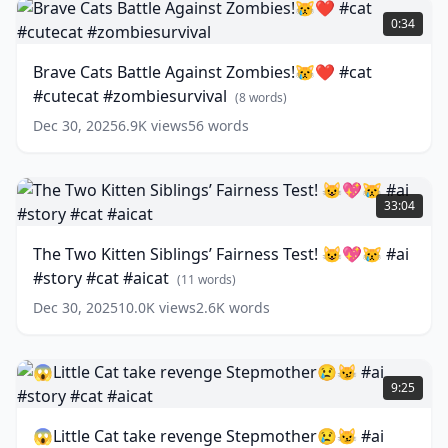
#catlover
Cats
0:34
#catvideos
Battle
#cutecat
Against
Brave Cats Battle Against Zombies!😿❤️ #cat
#aicat
Zombies!
#cutecat #zombiesurvival
#aicover
😿
(
13
(
8
words)
words)
❤️
Dec 30, 2025
6.9K
views
56
words
#cat
#cutecat
#zombiesurvival
The
(
8
words)
Two
33:04
Kitten
Siblings’
The Two Kitten Siblings’ Fairness Test! 😺💖😿 #ai
Fairness
#story #cat #aicat
Test!
(
11
words)
😺
Dec 30, 2025
10.0K
views
2.6K
words
💖
😿
#ai
😱
#story
Little
9:25
#cat
Cat
#aicat
take
(
11
😱Little Cat take revenge Stepmother😢😼 #ai
words)
revenge