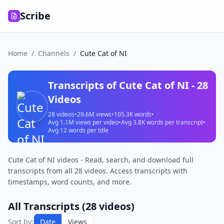
Scribe
Home
/
Channels
/
Cute Cat of NI
Transcripts of
Cute Cat of NI
-
28
Videos
28
videos
•
29.6M
views
•
105.3K
words
•
Avg
1.1M
views per video
•
Avg
3.8K
words per transcript
•
Avg
12
words per title
Cute Cat of NI videos - Read, search, and download full
transcripts from all 28 videos. Access transcripts with
timestamps, word counts, and more.
All Transcripts (
28
videos)
Sort by:
Date
Views