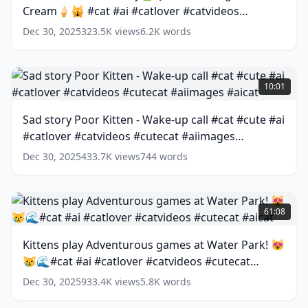
Cream🍦🙀 #cat #ai #catlover #catvideos
#aicover
after
(
13
words)
Eating
#cutecat #aicat
(
13
words)
Dec 30, 2025
323.5K
views
6.2K
words
Ice
Cream
🍦
Sad
🙀
story
10:01
#cat
Poor
#ai
Kitten
Sad story Poor Kitten - Wake-up call #cat #cute #ai
#catlover
-
#catlover #catvideos #cutecat #aiimages
#catvideos
Wake-
#cutecat
up
#aicat
(
15
words)
Dec 30, 2025
433.7K
views
744
words
#aicat
call
(
13
words)
#cat
#cute
Kittens
#ai
play
61:08
#catlover
Adventurous
#catvideos
games
Kittens play Adventurous games at Water Park! 😻
#cutecat
at
😿🌊#cat #ai #catlover #catvideos #cutecat
#aiimages
Water
#aicat
Park!
(
15
#aicat
(
13
words)
Dec 30, 2025
933.4K
views
5.8K
words
words)
😻
😿