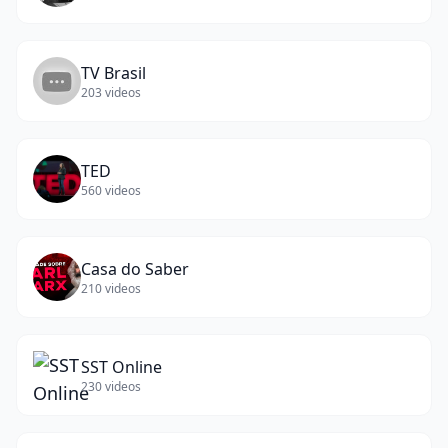
TV Brasil
203
videos
TED
560
videos
Casa do Saber
210
videos
SST Online
230
videos