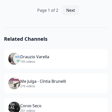
🌊
#cat
Page
1
of
2
Next
#ai
#catlover
#catvideos
#cutecat
#aicat
(
13
Related Channels
words)
Drauzio Varella
195
videos
Me Julga - Cíntia Brunelli
276
videos
Corvo Seco
201
videos