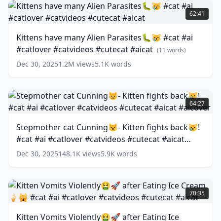
Kittens
#ai
have
62:41
#story
many
#cat
Alien
Kittens have many Alien Parasites🐛😿 #cat #ai
#aicat
Parasites
(
12
#catlover #catvideos #cutecat #aicat
words)
🐛
(
11
words)
😿
Dec 30, 2025
1.2M
views
5.1K
words
#cat
#ai
#catlover
Stepmother
#catvideos
cat
64:27
#cutecat
Cunning
#aicat
😾-
(
11
Stepmother cat Cunning😾- Kitten fights back😿!
words)
Kitten
#cat #ai #catlover #catvideos #cutecat #aicat
fights
back
#aicover
(
13
words)
Dec 30, 2025
148.1K
views
5.9K
words
😿!
#cat
#ai
Kitten
#catlover
Vomits
70:35
#catvideos
Violently
#cutecat
🤮
Kitten Vomits Violently🤮🚀 after Eating Ice
#aicat
🚀