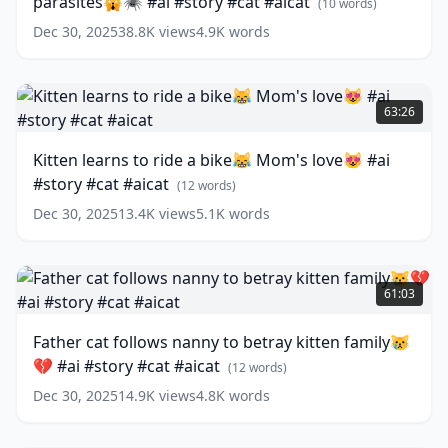
parasites🙀🕷 #ai #story #cat #aicat
parasites
(
10
words)
🙀
Dec 30, 2025
38.8K
views
4.9K
words
🕷
#ai
#story
Kitten
#cat
learns
63:26
#aicat
to
(
10
words)
ride
Kitten learns to ride a bike😹 Mom's love😻 #ai
a
#story #cat #aicat
bike
(
12
words)
😹
Dec 30, 2025
13.4K
views
5.1K
words
Mom's
love
😻
Father
#ai
cat
61:03
#story
follows
#cat
nanny
Father cat follows nanny to betray kitten family😿
#aicat
to
(
12
💔 #ai #story #cat #aicat
words)
betray
(
12
words)
kitten
Dec 30, 2025
14.9K
views
4.8K
words
family
😿
💔