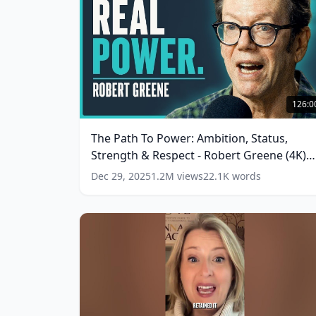
The
Path
126:0
To
Power:
The Path To Power: Ambition, Status,
Ambition,
Strength & Respect - Robert Greene (4K)
Status,
Strength
(
13
words)
Dec 29, 2025
1.2M
views
22.1K
words
&
Respect
-
Robert
Greene
(4K)
(
13
words)