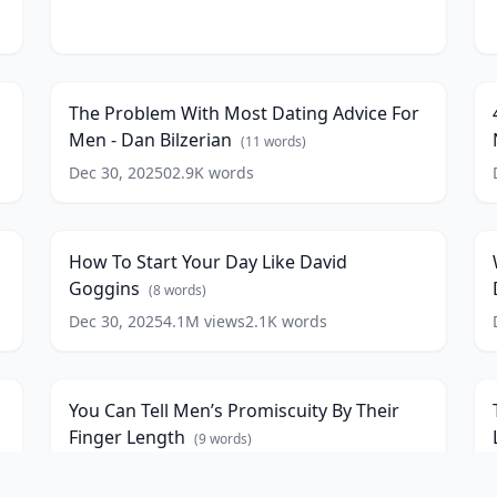
The
4
Problem
H
6
12:32
With
T
Most
A
The Problem With Most Dating Advice For
Dating
Men - Dan Bilzerian
Advice
N
(
11
words)
For
-
Dec 30, 2025
0
2.9K
words
How
Men
N
To
S
-
R
3
11:23
Start
Dan
(
Your
Bilzerian
(
11
How To Start Your Day Like David
Day
A
words)
w
Goggins
Like
G
(
8
words)
David
Dec 30, 2025
4.1M
views
2.1K
words
You
T
Goggins
(
8
Can
S
D
4
6:14
words)
Tell
O
-
Men’s
R
E
You Can Tell Men’s Promiscuity By Their
Promiscuity
Y
P
Finger Length
By
B
(
9
words)
A
Their
T
N
Dec 30, 2025
159.6K
views
885
words
Steven
Finger
S