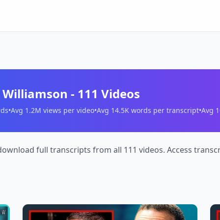
s Williamson
-
111
Videos
ds
•
Avg
1.2M
views per video
•
Avg
14.5K
words per transcript
•
Avg
1
download full transcripts from all 111 videos. Access trans