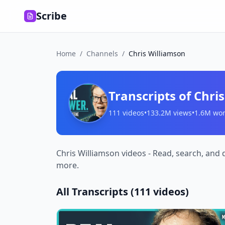
Scribe
Home
/
Channels
/
Chris Williamson
Transcripts of
Chri
111
videos
•
133.2M
views
•
1.6M
wor
Chris Williamson videos - Read, search, and 
more.
All Transcripts (
111
videos)