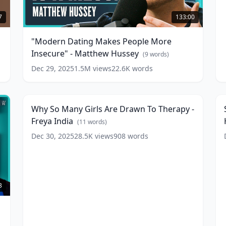
"Modern
-
Dating
D
7
133:00
Makes
People
"Modern Dating Makes People More
More
(
Insecure" - Matthew Hussey
Insecure"
(
9
words)
-
w
Dec 29, 2025
1.5M
views
22.6K
words
Why
S
Matthew
So
Hussey
5:16
(
9
Many
A
words)
Girls
A
Why So Many Girls Are Drawn To Therapy -
Are
M
Freya India
Drawn
(
11
words)
To
B
Dec 30, 2025
28.5K
views
908
words
Therapy
w
-
Freya
India
(
11
words)
3