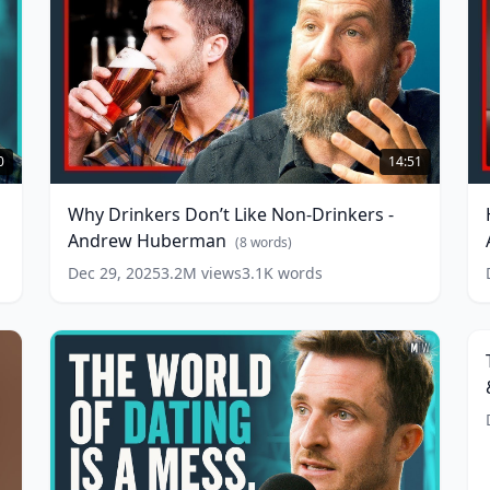
Why
Drinkers
B
0
14:51
Don’t
P
Like
R
Why Drinkers Don’t Like Non-Drinkers -
Non-
V
Andrew Huberman
Drinkers
A
(
8
words)
-
w
Dec 29, 2025
3.2M
views
3.1K
words
T
Andrew
Huberman
(
8
S
words)
O
L
R
B
H