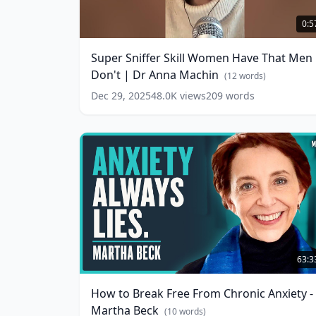
Super
Sniffer
0:5
Skill
Women
Super Sniffer Skill Women Have That Men
Have
Don't | Dr Anna Machin
That
(
12
words)
Men
Dec 29, 2025
48.0K
views
209
words
Don't
|
Dr
Anna
Machin
(
12
words)
How
to
63:3
Break
Free
How to Break Free From Chronic Anxiety -
From
Martha Beck
Chronic
(
10
words)