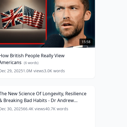
How
ritish
15:58
eople
eally
How British People Really View
iew
Americans
mericans
(
6
words)
(
6
ords)
Dec 29, 2025
1.0M
views
3.0K
words
he
New
206:45
cience
f
The New Science Of Longevity, Resilience
ongevity,
& Breaking Bad Habits - Dr Andrew
esilience
&
Huberman (4K)
(
15
words)
Dec 30, 2025
66.4K
views
40.7K
words
reaking
Bad
abits