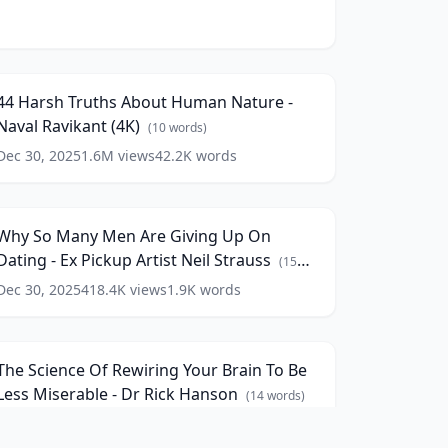
4
arsh
196:19
ruths
bout
44 Harsh Truths About Human Nature -
Human
Naval Ravikant (4K)
ature
(
10
words)
Dec 30, 2025
1.6M
views
42.2K
words
Why
aval
o
avikant
9:36
Many
4K)
Men
(
10
Why So Many Men Are Giving Up On
re
ords)
Dating - Ex Pickup Artist Neil Strauss
iving
(
15
Up
words)
Dec 30, 2025
418.4K
views
1.9K
words
he
On
cience
ating
84:56
f
ewiring
x
The Science Of Rewiring Your Brain To Be
our
ickup
Less Miserable - Dr Rick Hanson
rain
(
14
words)
rtist
o
eil
Dec 30, 2025
56.4K
views
13.6K
words
Be
trauss
(
15