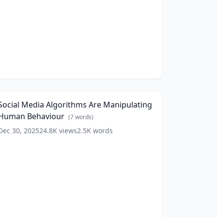
r
Andrew
Huberman
4K)
(
15
ords)
ocial
Media
17:06
lgorithms
re
Social Media Algorithms Are Manipulating
anipulating
Human Behaviour
Human
(
7
words)
ehaviour
(
7
Dec 30, 2025
24.8K
views
2.5K
words
ords)