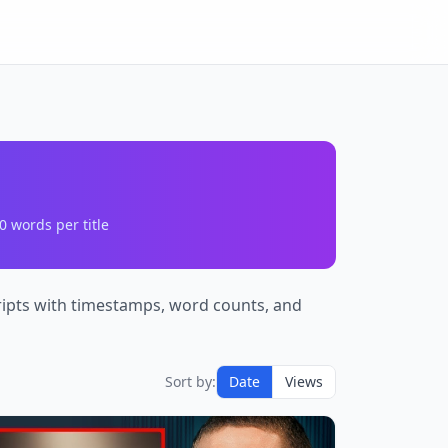
0
words per title
cripts with timestamps, word counts, and
Sort by:
Date
Views