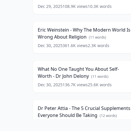
Anxiety
Dec 29, 2025
108.9K
views
10.3K
words
Eric
-
Weinstein
Martha
16:5
-
Beck
(
10
Why
words)
Eric Weinstein - Why The Modern World Is
The
Wrong About Religion
Modern
(
11
words)
World
Dec 30, 2025
361.6K
views
2.3K
words
What
Is
No
Wrong
123:3
One
About
Taught
Religion
(
11
What No One Taught You About Self-
You
words)
Worth - Dr John Delony
About
(
11
words)
Self-
Dec 30, 2025
136.7K
views
25.6K
words
Dr
Worth
Peter
-
14:2
Attia
Dr
-
John
Dr Peter Attia - The 5 Crucial Supplements
The
Delony
(
11
Everyone Should Be Taking
5
(
12
words)
words)
Crucial
Dec 30, 2025
855.7K
views
2.7K
words
17
Supplements