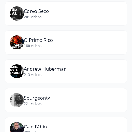
Corvo Seco
201
videos
O Primo Rico
180
videos
Andrew Huberman
213
videos
Spurgeontv
221
videos
Caio Fábio