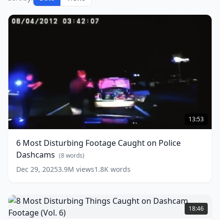
6
Most
13:53
Disturbing
Footage
6 Most Disturbing Footage Caught on Police
Caught
Dashcams
on
(
8
words)
Police
Dec 29, 2025
3.9M
views
1.8K
words
Dashcams
(
8
words)
8
Most
18:46
Disturbing