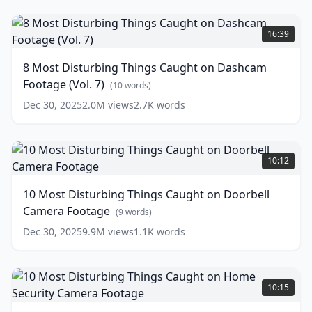
8
Most
16:39
Disturbing
Things
8 Most Disturbing Things Caught on Dashcam
Caught
Footage (Vol. 7)
on
(
10
words)
Dashcam
Dec 30, 2025
2.0M
views
2.7K
words
Footage
(Vol.
7)
10
Most
(
10
10:12
words)
Disturbing
Things
10 Most Disturbing Things Caught on Doorbell
Caught
Camera Footage
on
(
9
words)
Doorbell
Dec 30, 2025
9.9M
views
1.1K
words
Camera
Footage
(
9
words)
10
Most
10:15
Disturbing
Things