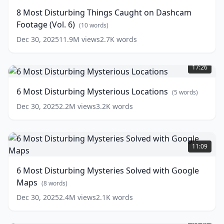
Things
8 Most Disturbing Things Caught on Dashcam
Caught
Footage (Vol. 6)
on
(
10
words)
Dashcam
Dec 30, 2025
11.9M
views
2.7K
words
Footage
6
(Vol.
Most
6)
17:26
Disturbing
(
10
Mysterious
words)
6 Most Disturbing Mysterious Locations
(
5
words)
Locations
(
5
words)
Dec 30, 2025
2.2M
views
3.2K
words
6
Most
11:09
Disturbing
Mysteries
6 Most Disturbing Mysteries Solved with Google
Solved
Maps
with
(
8
words)
Google
Dec 30, 2025
2.4M
views
2.1K
words
Maps
(
8
5
words)
Disturbing