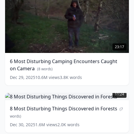
6
Most
23:17
Disturbing
Camping
6 Most Disturbing Camping Encounters Caught
Encounters
on Camera
Caught
(
8
words)
on
Dec 29, 2025
10.6M
views
3.8K
words
Camera
(
8
8
words)
Most
11:24
Disturbing
Things
8 Most Disturbing Things Discovered in Forests
(
7
Discovered
in
words)
Forests
(
7
Dec 30, 2025
1.6M
views
2.0K
words
words)