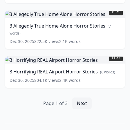
3
Footage
(
9
Allegedly
words)
10:50
True
Home
3 Allegedly True Home Alone Horror Stories
(
7
Alone
Horror
words)
Stories
(
7
Dec 30, 2025
822.5K
views
2.1K
words
words)
3
Horrifying
11:37
REAL
Airport
3 Horrifying REAL Airport Horror Stories
(
6
words)
Horror
Stories
(
6
Dec 30, 2025
804.1K
views
2.4K
words
words)
Page
1
of
3
Next