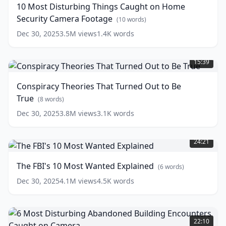
10 Most Disturbing Things Caught on Home
Caught
Security Camera Footage
on
(
10
words)
Home
Dec 30, 2025
3.5M
views
1.4K
words
Security
Conspiracy
Camera
Theories
Footage
(
10
15:39
That
words)
Turned
Conspiracy Theories That Turned Out to Be
Out
True
to
(
8
words)
Be
Dec 30, 2025
3.8M
views
3.1K
words
True
(
8
The
words)
FBI's
24:21
10
Most
The FBI's 10 Most Wanted Explained
(
6
words)
Wanted
Explained
(
6
Dec 30, 2025
4.1M
views
4.5K
words
words)
6
Most
22:10