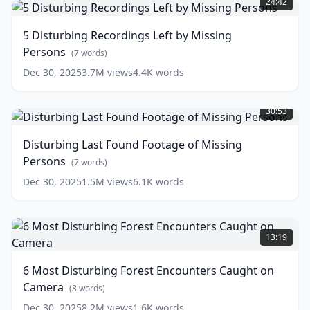
24:42
Recordings
Left
5 Disturbing Recordings Left by Missing
by
Persons
Missing
(
7
words)
Persons
(
7
Dec 30, 2025
3.7M
views
4.4K
words
words)
Disturbing
Last
30:53
Found
Footage
Disturbing Last Found Footage of Missing
of
Persons
Missing
(
7
words)
Persons
(
7
Dec 30, 2025
1.5M
views
6.1K
words
words)
6
Most
13:19
Disturbing
Forest
6 Most Disturbing Forest Encounters Caught on
Encounters
Camera
Caught
(
8
words)
on
Dec 30, 2025
8.2M
views
1.6K
words