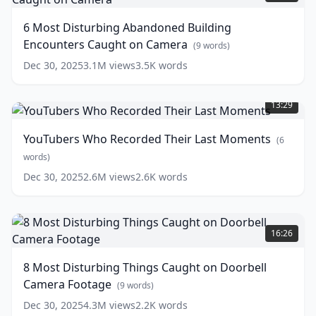
Disturbing
Abandoned
6 Most Disturbing Abandoned Building
Building
Encounters Caught on Camera
Encounters
(
9
words)
Caught
Dec 30, 2025
3.1M
views
3.5K
words
on
YouTubers
Camera
(
9
Who
words)
13:29
Recorded
Their
YouTubers Who Recorded Their Last Moments
(
6
Last
Moments
words)
(
6
words)
Dec 30, 2025
2.6M
views
2.6K
words
8
Most
16:26
Disturbing
Things
8 Most Disturbing Things Caught on Doorbell
Caught
Camera Footage
on
(
9
words)
Doorbell
Dec 30, 2025
4.3M
views
2.2K
words
Camera