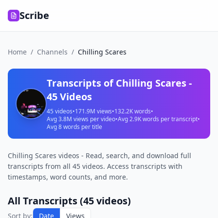
Scribe
Home
/
Channels
/
Chilling Scares
Transcripts of
Chilling Scares
-
45
Videos
45
videos
•
171.9M
views
•
132.2K
words
•
Avg
3.8M
views per video
•
Avg
2.9K
words per transcript
•
Avg
8
words per title
Chilling Scares videos - Read, search, and download full
transcripts from all 45 videos. Access transcripts with
timestamps, word counts, and more.
All Transcripts (
45
videos)
Sort by:
Date
Views