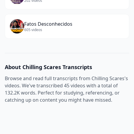
202
videos
Fatos Desconhecidos
605
videos
About
Chilling Scares
Transcripts
Browse and read full transcripts from
Chilling Scares
's
videos. We've transcribed
45
videos with a total of
132.2K
words. Perfect for studying, referencing, or
catching up on content you might have missed.