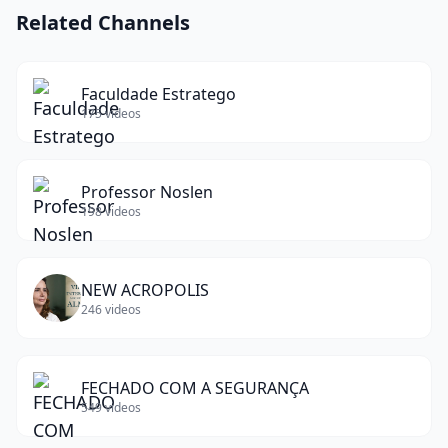
Related Channels
Faculdade Estratego
175
videos
Professor Noslen
198
videos
NEW ACROPOLIS
246
videos
FECHADO COM A SEGURANÇA
549
videos