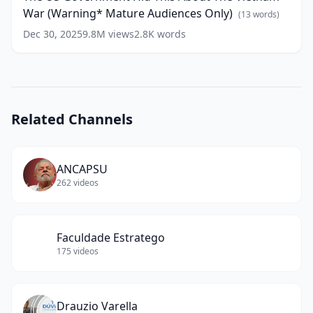
This
words)
War (Warning* Mature Audiences Only)
About
(
13
words)
The
Dec 30, 2025
9.8M
views
2.8K
words
Vietnam
War
(Warning*
Mature
Audiences
Only)
Related Channels
(
13
words)
ANCAPSU
262
videos
Faculdade Estratego
175
videos
Drauzio Varella