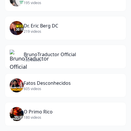
195
videos
Dr. Eric Berg DC
219
videos
BrunoTraductor Official
180
videos
Fatos Desconhecidos
605
videos
O Primo Rico
180
videos