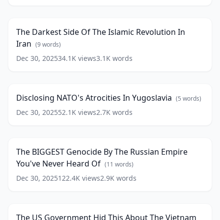
Darkest
War
20:13
Side
(Warning*
Of
Mature
The Darkest Side Of The Islamic Revolution In
The
Audiences
Iran
Islamic
(
9
words)
Only)
Revolution
Dec 30, 2025
(
13
34.1K
views
3.1K
words
Disclosing
In
words)
NATO's
Iran
19:32
(
9
Atrocities
words)
In
Disclosing NATO's Atrocities In Yugoslavia
(
5
words)
Yugoslavia
(
5
words)
Dec 30, 2025
52.1K
views
2.7K
words
The
BIGGEST
19:05
Genocide
By
The BIGGEST Genocide By The Russian Empire
The
You've Never Heard Of
Russian
(
11
words)
Empire
Dec 30, 2025
122.4K
views
2.9K
words
The
You've
US
Never
17:33
Government
Heard
Hid
Of
(
11
The US Government Hid This About The Vietnam