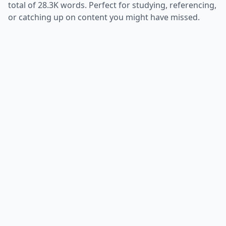
total of
28.3K
words. Perfect for studying, referencing,
or catching up on content you might have missed.