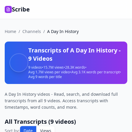
Scribe
Home
/
Channels
/
A Day In History
Transcripts of
A Day In History
-
9
Videos
9
videos
•
15.7M
views
•
28.3K
words
•
Avg
1.7M
views per video
•
Avg
3.1K
words per transcript
•
Avg
9
words per title
A Day In History videos - Read, search, and download full
transcripts from all 9 videos. Access transcripts with
timestamps, word counts, and more.
All Transcripts (
9
videos)
Ukraine’s
Sort by:
Date
Views