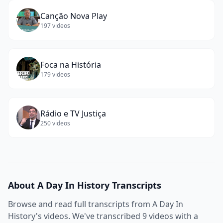
Canção Nova Play
197
videos
Foca na História
179
videos
Rádio e TV Justiça
250
videos
About
A Day In History
Transcripts
Browse and read full transcripts from
A Day In
History
's videos. We've transcribed
9
videos with a