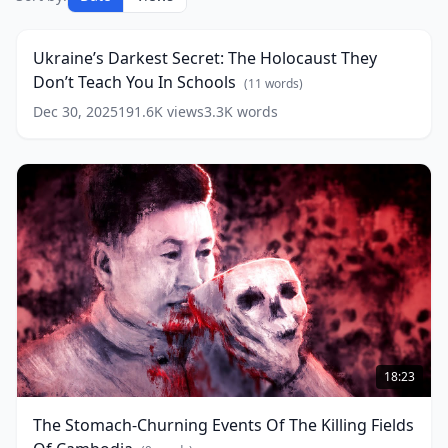
Darkest
23:23
Secret:
The
Ukraine’s Darkest Secret: The Holocaust They
Holocaust
Don’t Teach You In Schools
They
(
11
words)
Don’t
Dec 30, 2025
191.6K
views
3.3K
words
Teach
You
In
Schools
(
11
words)
The
Stomach-
18:23
Churning
Events
The Stomach-Churning Events Of The Killing Fields
Of