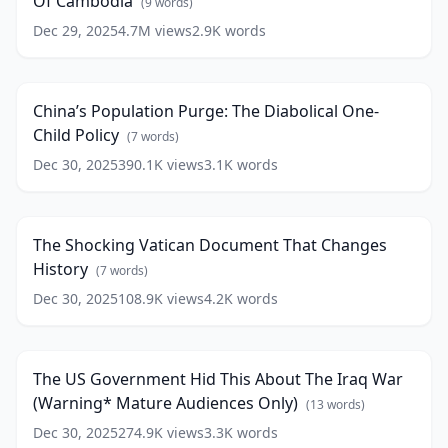
Of Cambodia
The
(
9
words)
Killing
Dec 29, 2025
4.7M
views
2.9K
words
China’s
Fields
Population
Of
20:40
Purge:
Cambodia
(
9
The
words)
China’s Population Purge: The Diabolical One-
Diabolical
Child Policy
One-
(
7
words)
Child
Dec 30, 2025
390.1K
views
3.1K
words
The
Policy
(
7
Shocking
29:25
words)
Vatican
Document
The Shocking Vatican Document That Changes
That
History
Changes
(
7
words)
History
(
7
Dec 30, 2025
108.9K
views
4.2K
words
The
words)
US
21:37
Government
Hid
The US Government Hid This About The Iraq War
This
(Warning* Mature Audiences Only)
About
(
13
words)
The
Dec 30, 2025
274.9K
views
3.3K
words
The
Iraq