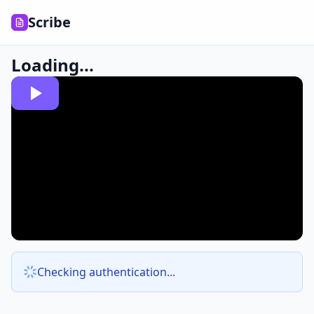
Scribe
Loading...
Checking authentication...