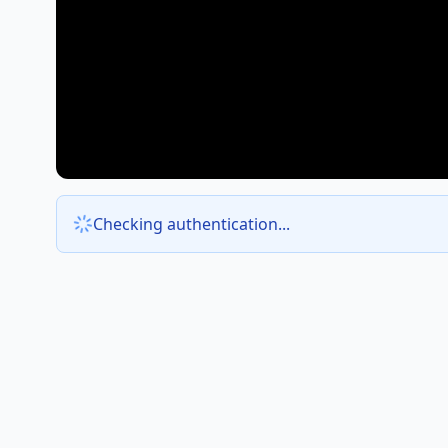
Checking authentication...