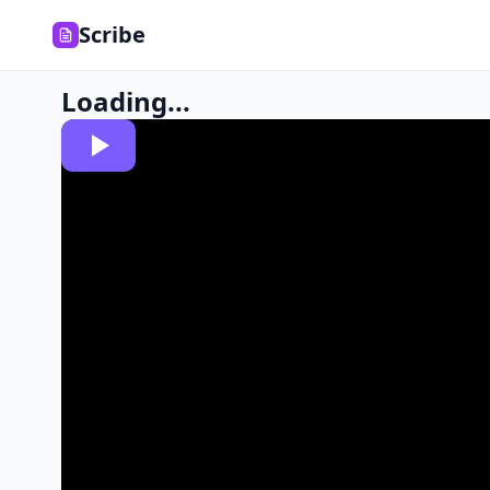
Scribe
Loading...