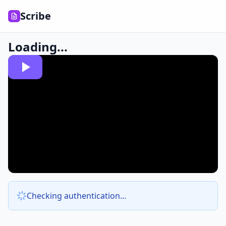
Scribe
Loading...
Checking authentication...