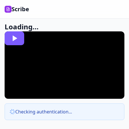
Scribe
Loading...
Checking authentication...