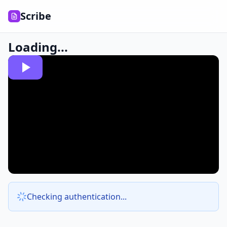
Scribe
Loading...
Checking authentication...