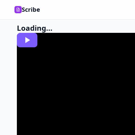
Scribe
Loading...