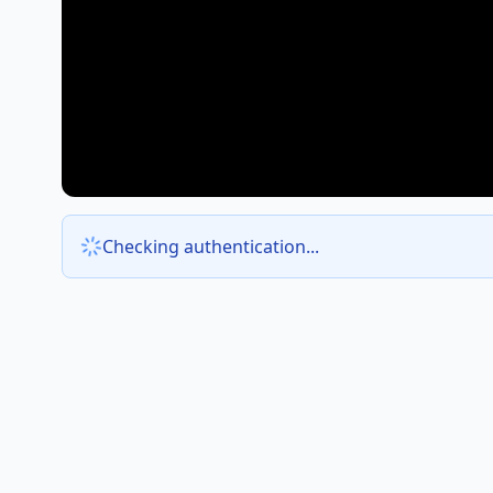
Checking authentication...