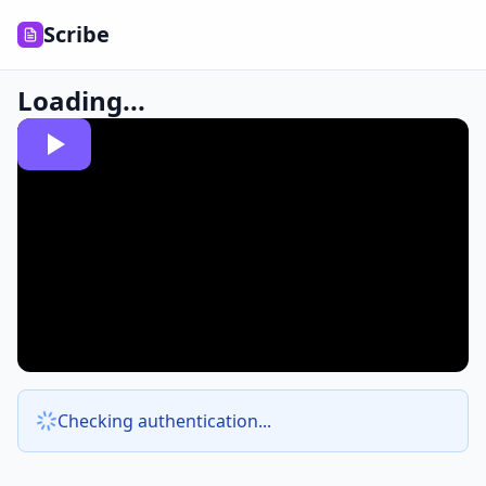
Scribe
Loading...
Checking authentication...