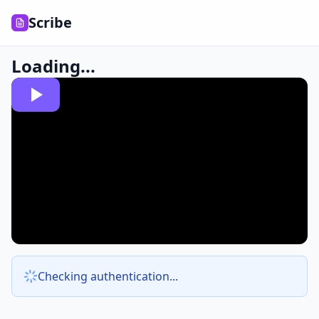
Scribe
Loading...
Checking authentication...